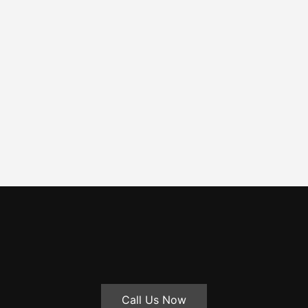
Call Us Now