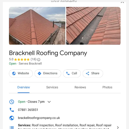
your property.