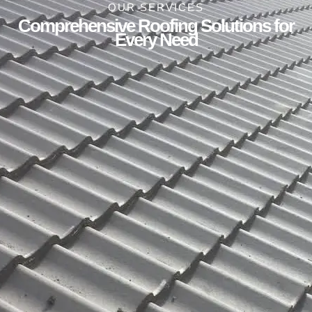
OUR SERVICES
Comprehensive Roofing Solutions for
Every Need