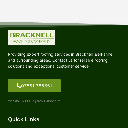
Providing expert roofing services in Bracknell, Berkshire
and surrounding areas. Contact us for reliable roofing
solutions and exceptional customer service.
07881 365851
Website By SEO Agency Hampshire
Quick Links