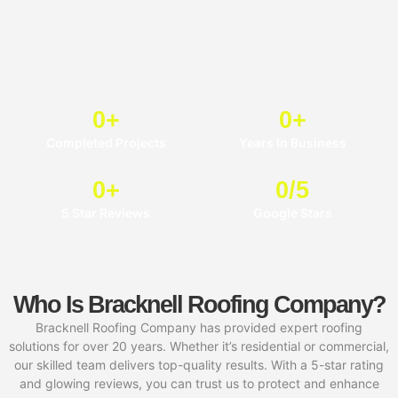
0
+
0
+
Completed Projects
Years In Business
0
+
0
/5
5 Star Reviews
Google Stars
Who Is Bracknell Roofing Company?
Bracknell Roofing Company has provided expert roofing
solutions for over 20 years. Whether it’s residential or commercial,
our skilled team delivers top-quality results. With a 5-star rating
and glowing reviews, you can trust us to protect and enhance