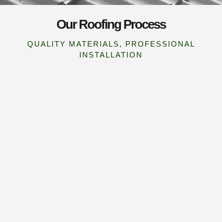
Our Roofing Process
QUALITY MATERIALS, PROFESSIONAL
INSTALLATION