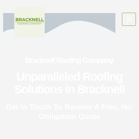
Bracknell Roofing Company.
Unparalleled Roofing
Solutions in Bracknell
Get In Touch To Receive A Free, No-
Obligation Quote