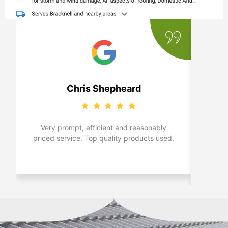
Chris Shepheard
Very prompt, efficient and reasonably
Real
priced service. Top quality products used.
Bra
c